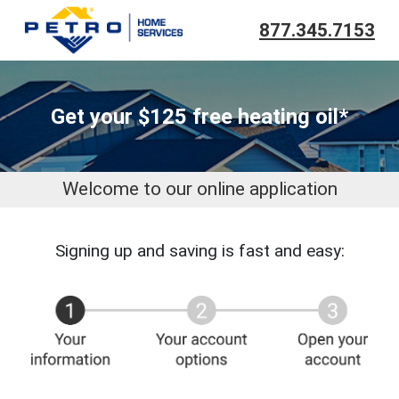
877.345.7153
Get your $125 free heating oil*
Welcome to our online application
Signing up and saving is fast and easy: