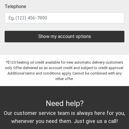
Telephone
Show my account options
*$125 heating oil credit available for new automatic delivery customers
only. Offer delivered as an account credit and subject to credit approval.
Additional terms and conditions apply. Cannot be combined with any
other offer.
Need help?
Our customer service team is always here for you,
whenever you need them. Just give us a call!