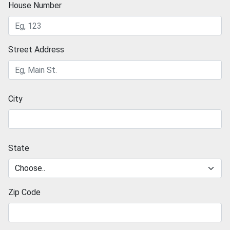
House Number
Street Address
City
State
Zip Code