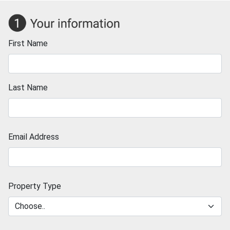
First Name
Last Name
Email Address
Property Type